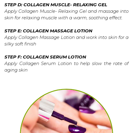
STEP D: COLLAGEN MUSCLE- RELAXING GEL
Apply Collagen Muscle- Relaxing Gel and massage into
skin for relaxing muscle with a warm, soothing effect.
STEP E: COLLAGEN MASSAGE LOTION
Apply Collagen Massage Lotion and work into skin for a
silky soft finish
STEP F: COLLAGEN SERUM LOTION
Apply Collagen Serum Lotion to help slow the rate of
aging skin