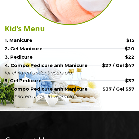
Kid's Menu
1. Manicure
$15
2. Gel Manicure
$20
3. Pedicure
$22
4. Compo Pedicure anh Manicure
$27 / Gel $47
for children under 5 years old
5. Gel Pedicure
$37
6. Compo Pedicure anh Manicure
$37 / Gel $57
for children under 10 years old