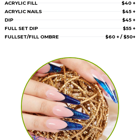
ACRYLIC FILL
$40 +
ACRYLIC NAILS
$45 +
DIP
$45 +
FULL SET DIP
$55 +
FULLSET/FILL OMBRE
$60 + / $50+