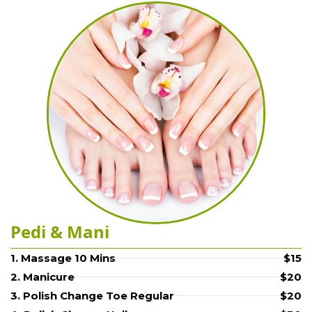
Pedi & Mani
1. Massage 10 Mins
$15
2. Manicure
$20
3. Polish Change Toe Regular
$20