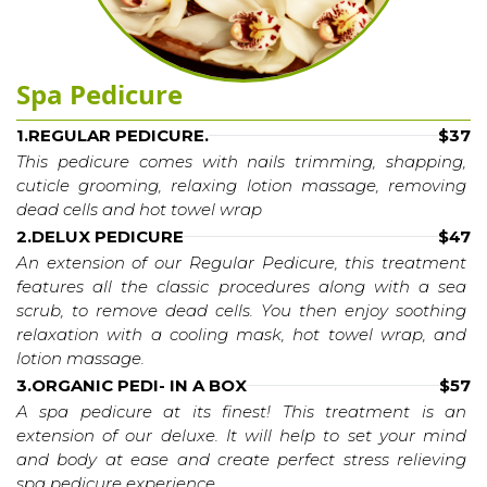
Spa Pedicure
1.REGULAR PEDICURE.
$37
This pedicure comes with nails trimming, shapping, 
cuticle grooming, relaxing lotion massage, removing 
dead cells and hot towel wrap
2.DELUX PEDICURE
$47
An extension of our Regular Pedicure, this treatment 
features all the classic procedures along with a sea 
scrub, to remove dead cells. You then enjoy soothing 
relaxation with a cooling mask, hot towel wrap, and 
lotion massage.
3.ORGANIC PEDI- IN A BOX
$57
A spa pedicure at its finest! This treatment is an 
extension of our deluxe. It will help to set your mind 
and body at ease and create perfect stress relieving 
spa pedicure experience.