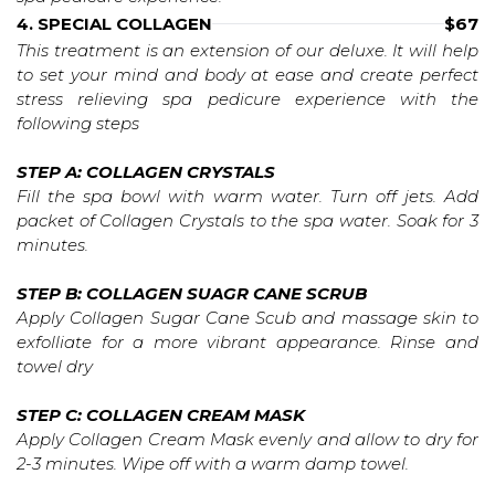
4. SPECIAL COLLAGEN
$67
This treatment is an extension of our deluxe. It will help
to set your mind and body at ease and create perfect
stress relieving spa pedicure experience with the
following steps
STEP A: COLLAGEN CRYSTALS
Fill the spa bowl with warm water. Turn off jets. Add
packet of Collagen Crystals to the spa water. Soak for 3
minutes.
STEP B: COLLAGEN SUAGR CANE SCRUB
Apply Collagen Sugar Cane Scub and massage skin to
exfolliate for a more vibrant appearance. Rinse and
towel dry
STEP C: COLLAGEN CREAM MASK
Apply Collagen Cream Mask evenly and allow to dry for
2-3 minutes. Wipe off with a warm damp towel.