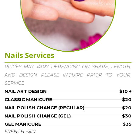
Nails Services
PRICES MAY VARY DEPENDING ON SHAPE, LENGTH 
AND DESIGN PLEASE INQUIRE PRIOR TO YOUR 
SERVICE
NAIL ART DESIGN
$10 +
CLASSIC MANICURE
$20
NAIL POLISH CHANGE (REGULAR)
$20
NAIL POLISH CHANGE (GEL)
$30
GEL MANICURE
$35
FRENCH +$10