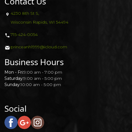
Contact Us
4230 8th St S,
Wisconsin Rapids, WI 54494
715-424-0054
princeanh1999@icloud.com
Business Hours
Mon - Fri:
9:00 am - 7:00 pm
Saturday:
9:00 am - 5:00 pm
Sunday:
10:00 am - 5:00 pm
Social