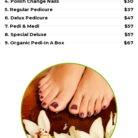
4. Polish Change Nails
$30
5. Regular Pedicure
$37
6. Delux Pedicure
$47
7. Pedi & Medi
$57
8. Special Deluxe
$57
9. Organic Pedi-In A Box
$67