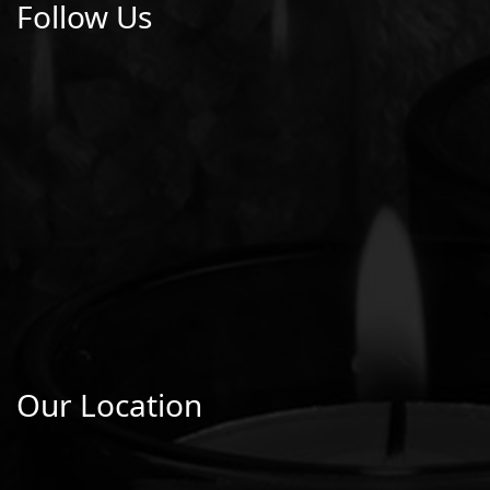
Follow Us
Our Location