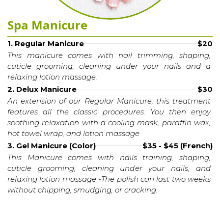
Spa Manicure
1. Regular Manicure
$20
This manicure comes with nail trimming, shaping, 
cuticle grooming, cleaning under your nails and a 
relaxing lotion massage.
2. Delux Manicure
$30
An extension of our Regular Manicure, this treatment 
features all the classic procedures. You then enjoy 
soothing relaxation with a cooling mask, paraffin wax, 
hot towel wrap, and lotion massage
3. Gel Manicure (Color)
$35 - $45 (French)
This Manicure comes with nails training, shaping, 
cuticle grooming, cleaning under your nails, and 
relaxing lotion massage -The polish can last two weeks 
without chipping, smudging, or cracking.