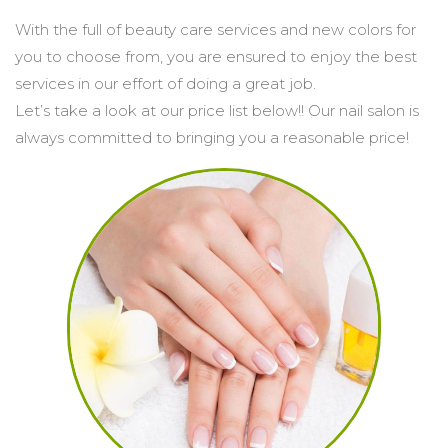
With the full of beauty care services and new colors for 
POLICY
you to choose from, you are ensured to enjoy the best 
services in our effort of doing a great job.

Let’s take a look at our price list below!! Our nail salon is 
always committed to bringing you a reasonable price!