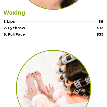
Waxing
1. Lips
$8
2. Eyebrow
$12
3. Full Face
$35