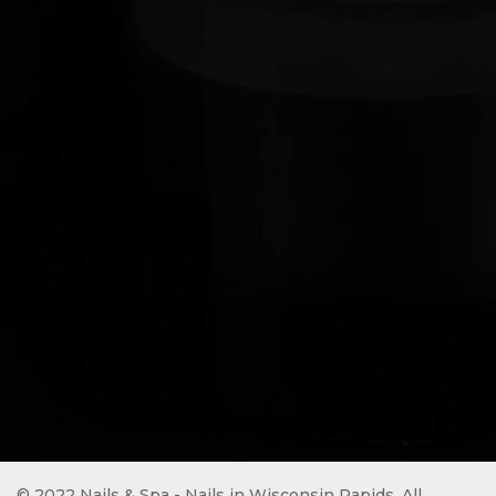
© 2022 Nails & Spa - Nails in Wisconsin Rapids. All 