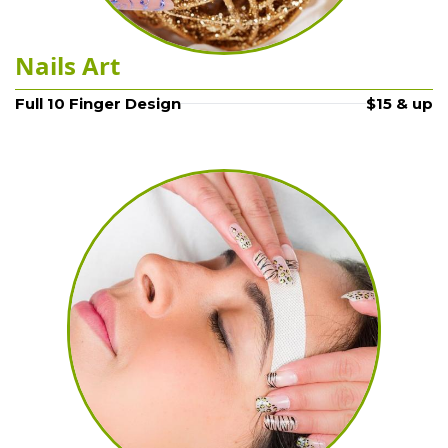
Nails Art
Full 10 Finger Design
$15 & up