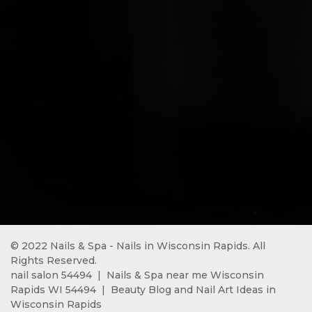
© 2022 Nails & Spa - Nails in Wisconsin Rapids. All 
Rights Reserved.
nail salon 54494 
 |  
Nails & Spa near me Wisconsin 
Rapids WI 54494
  |  
Beauty Blog and Nail Art Ideas in 
Wisconsin Rapids