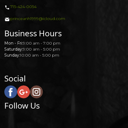
715-424-0054
POLICY
princeanh1999@icloud.com
Business Hours
Mon - Fri:
9:00 am - 7:00 pm
Saturday:
9:00 am - 5:00 pm
Sunday:
10:00 am - 5:00 pm
Social
Follow Us