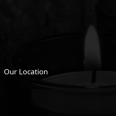
Our Location